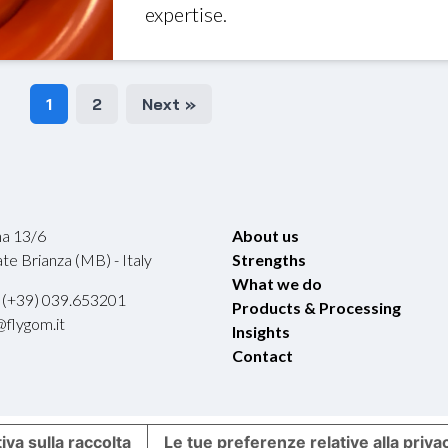
expertise.
1
2
Next »
ina 13/6
About us
e Brianza (MB) - Italy
Strengths
What we do
 (+39) 039.653201
Products & Processing
@flygom.it
Insights
Contact
iva sulla raccolta
Le tue preferenze relative alla priva