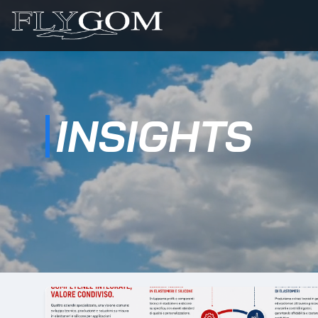
INSIGHTS