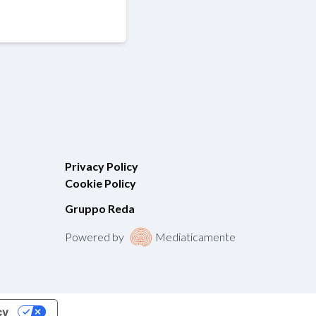
Privacy Policy
Cookie Policy
Gruppo Reda
Powered by
Mediaticamente
cy