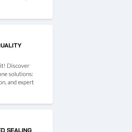
QUALITY
it! Discover
one solutions:
on, and expert
ED SEALING