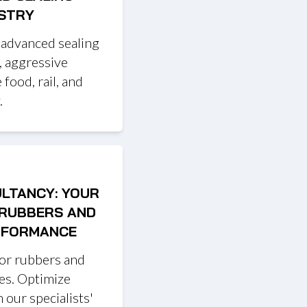
USTRY
 advanced sealing
, aggressive
 food, rail, and
.
ULTANCY: YOUR
 RUBBERS AND
ERFORMANCE
for rubbers and
ces. Optimize
 our specialists'