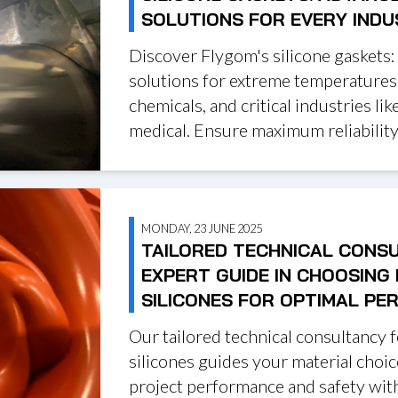
SOLUTIONS FOR EVERY IND
Discover Flygom's silicone gaskets:
solutions for extreme temperatures
chemicals, and critical industries like
medical. Ensure maximum reliability
MONDAY, 23 JUNE 2025
TAILORED TECHNICAL CONS
EXPERT GUIDE IN CHOOSING
SILICONES FOR OPTIMAL P
Our tailored technical consultancy 
silicones guides your material choi
project performance and safety with