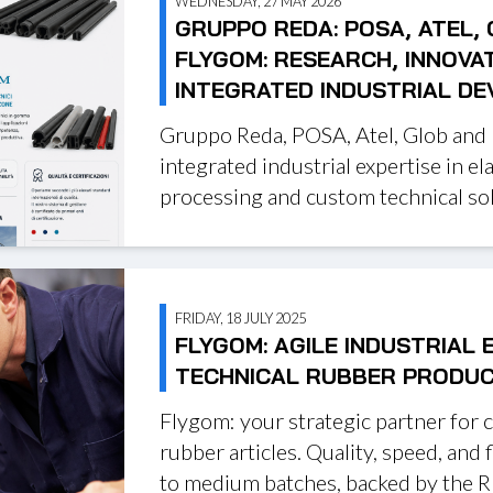
WEDNESDAY, 27 MAY 2026
GRUPPO REDA: POSA, ATEL,
FLYGOM: RESEARCH, INNOVA
INTEGRATED INDUSTRIAL D
Gruppo Reda, POSA, Atel, Glob and
integrated industrial expertise in el
processing and custom technical sol
FRIDAY, 18 JULY 2025
FLYGOM: AGILE INDUSTRIAL 
TECHNICAL RUBBER PRODU
Flygom: your strategic partner for 
rubber articles. Quality, speed, and fl
to medium batches, backed by the