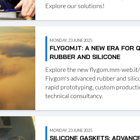
Explore our solutions!
MONDAY, 23 JUNE 2025
FLYGOM.IT: A NEW ERA FOR 
RUBBER AND SILICONE
Explore the new flygom.mm-web.it/
Flygom's advanced rubber and silic
rapid prototyping, custom producti
technical consultancy.
MONDAY, 23 JUNE 2025
SILICONE GASKETS: ADVANC