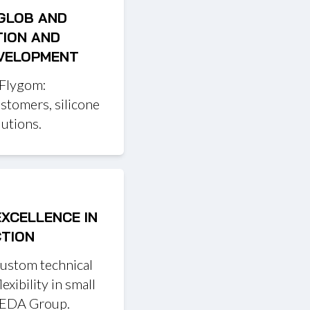
 GLOB AND
TION AND
EVELOPMENT
 Flygom:
astomers, silicone
utions.
EXCELLENCE IN
CTION
custom technical
exibility in small
 REDA Group.