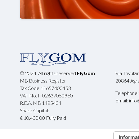
© 2024. All rights reserved
FlyGom
Via Trivulz
MB Business Register
20864 Agrat
Tax Code 11657400153
Telephone:
VAT No. IT02637050960
Email: info
R.E.A. MB 1485404
Share Capital:
€ 10,400.00 Fully Paid
Informat