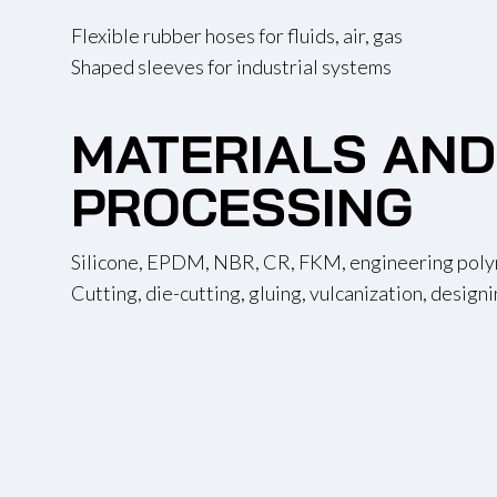
Flexible rubber hoses for fluids, air, gas
Shaped sleeves for industrial systems
MATERIALS AND
PROCESSING
Silicone, EPDM, NBR, CR, FKM, engineering pol
Cutting, die-cutting, gluing, vulcanization, design