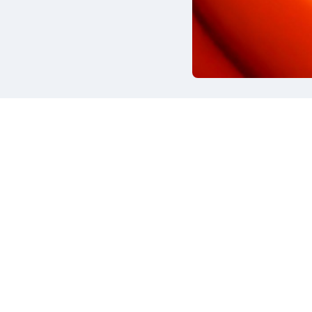
ina 13/6
About us
e Brianza (MB) - Italy
Strengths
What we do
 (+39) 039.653201
Products & Processing
@flygom.it
Insights
Contact
iva sulla raccolta
Le tue preferenze relative alla priva