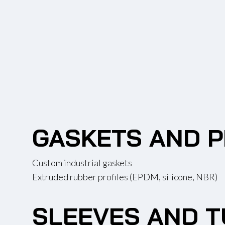
GASKETS AND P
Custom industrial gaskets
Extruded rubber profiles (EPDM, silicone, NBR)
SLEEVES AND T