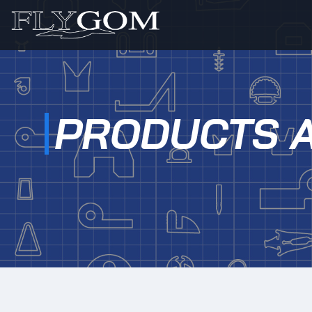
PRODUCTS 