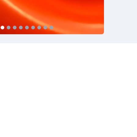
Privacy Policy
Cookie Policy
Gruppo Reda
Powered by
Mediaticamente
cy