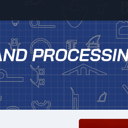
AND PROCESSI