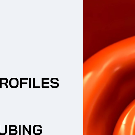
ROFILES
UBING