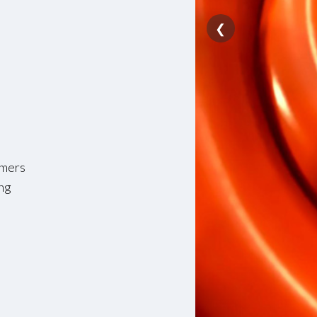
❮
ymers
ing